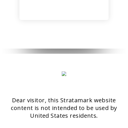
6
27
NOVEMBER
OCTOBER
2018
2017
HELLO
ISDS
WORLD!
BANGKOK
2017
23
22
OCTOBER
OCTOBER
2017
2017
DASIL 6TH
ISSAKS
WORLD
NEW YORK
Dear visitor, this Stratamark website
CONGRESS
2017
SHANGHAI
content is not intended to be used by
2017
20
United States residents.
OCTOBER