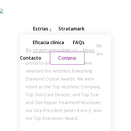
Estrías
Stratamark
Eficacia clínica
FAQs
We
By
stratpharmaadmin
on
-
News
are
Contacto
Comprar
proud to announce that we were
awarded the Aesthetic Everything
Diamond Crystal Awards. We were
voted as the Top Aesthetic Company,
Top Skin Care Devices, and Top Scar
and Skin Repair Treatment! Moreover,
our Vice-President James Kone Jr. won
the Top Executives Award….